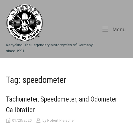
Skip
Home
to
content
Me
Menu
Recycling 'The Legendary Motorcycles of Germany'
since 1991
Tag:
speedometer
Tachometer, Speedometer, and Odometer
Calibration
01/28/2020
by
Robert Fleischer