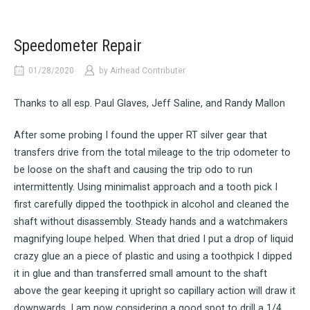
Speedometer Repair
01/28/2020
by
Airhead Contributer
Thanks to all esp. Paul Glaves, Jeff Saline, and Randy Mallon
After some probing I found the upper RT silver gear that
transfers drive from the total mileage to the trip odometer to
be loose on the shaft and causing the trip odo to run
intermittently. Using minimalist approach and a tooth pick I
first carefully dipped the toothpick in alcohol and cleaned the
shaft without disassembly. Steady hands and a watchmakers
magnifying loupe helped. When that dried I put a drop of liquid
crazy glue an a piece of plastic and using a toothpick I dipped
it in glue and than transferred small amount to the shaft
above the gear keeping it upright so capillary action will draw it
downwards. I am now considering a good spot to drill a 1/4