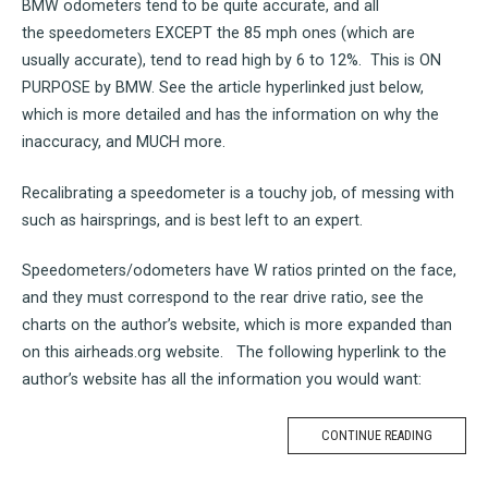
BMW odometers tend to be quite accurate, and all
the speedometers EXCEPT the 85 mph ones (which are
usually accurate), tend to read high by 6 to 12%. This is ON
PURPOSE by BMW. See the article hyperlinked just below,
which is more detailed and has the information on why the
inaccuracy, and MUCH more.
Recalibrating a speedometer is a touchy job, of messing with
such as hairsprings, and is best left to an expert.
Speedometers/odometers have W ratios printed on the face,
and they must correspond to the rear drive ratio, see the
charts on the author’s website, which is more expanded than
on this airheads.org website. The following hyperlink to the
author’s website has all the information you would want:
CONTINUE READING