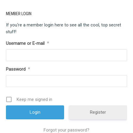
MEMBER LOGIN
If you're a member login here to see all the cool, top secret
stuff!
Username or E-mail
*
Password
*
Keep me signed in
Register
Forgot your password?