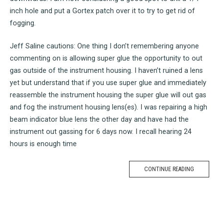
inch hole and put a Gortex patch over it to try to get rid of
fogging.
Jeff Saline cautions: One thing I don’t remembering anyone
commenting on is allowing super glue the opportunity to out
gas outside of the instrument housing. I haven’t ruined a lens
yet but understand that if you use super glue and immediately
reassemble the instrument housing the super glue will out gas
and fog the instrument housing lens(es). I was repairing a high
beam indicator blue lens the other day and have had the
instrument out gassing for 6 days now. I recall hearing 24
hours is enough time
CONTINUE READING