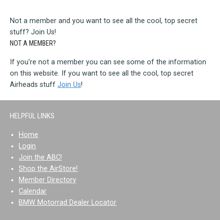
Not a member and you want to see all the cool, top secret
stuff? Join Us!
NOT A MEMBER?
If you're not a member you can see some of the information
on this website. If you want to see all the cool, top secret
Airheads stuff
Join Us
!
HELPFUL LINKS
Home
Login
Join the ABC!
Shop the AirStore!
Member Directory
Calendar
BMW Motorrad Dealer Locator