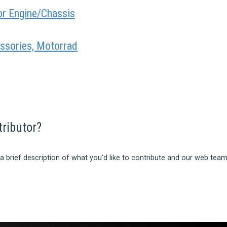
or Engine/Chassis
ssories, Motorrad
tributor?
a brief description of what you’d like to contribute and our web team