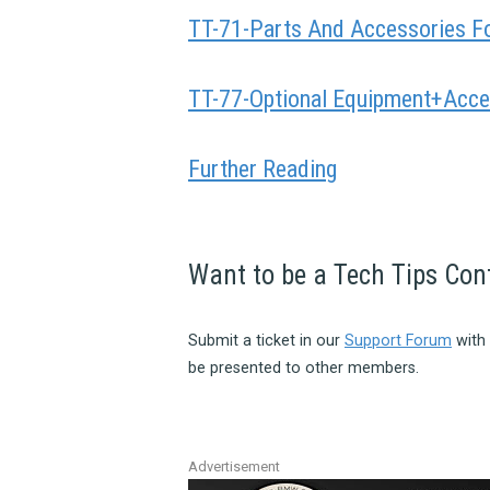
TT-71-Parts And Accessories F
TT-77-Optional Equipment+Acce
Further Reading
Want to be a Tech Tips Con
Submit a ticket in our
Support Forum
with 
be presented to other members.
Advertisement