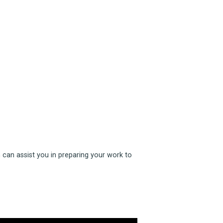
 can assist you in preparing your work to