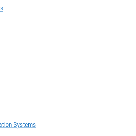
ts
mation Systems