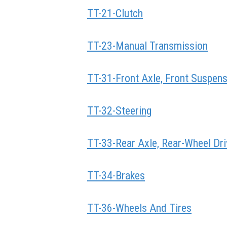
TT-21-Clutch
TT-23-Manual Transmission
TT-31-Front Axle, Front Suspen
TT-32-Steering
TT-33-Rear Axle, Rear-Wheel Dri
TT-34-Brakes
TT-36-Wheels And Tires