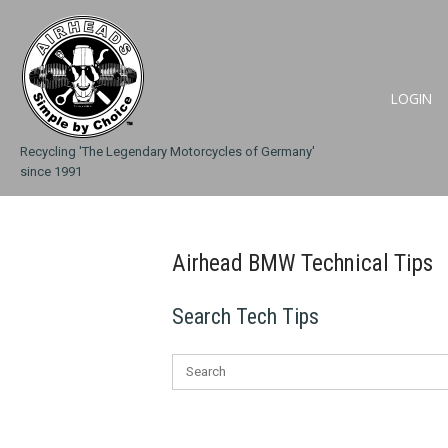
Skip
Home
to
content
LOGIN
Recycling 'The Legendary Motorcycles of Germany'
since 1991
Airhead BMW Technical Tips
Search Tech Tips