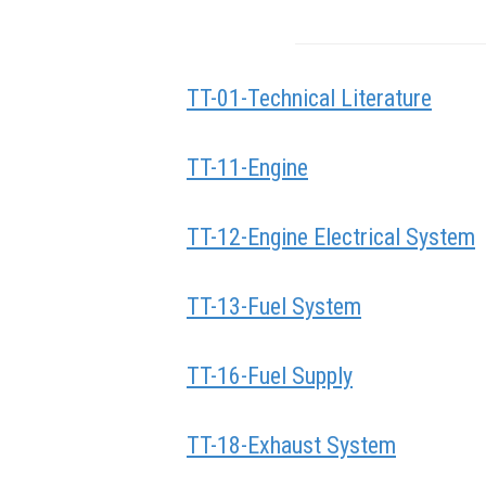
TT-01-Technical Literature
TT-11-Engine
TT-12-Engine Electrical System
TT-13-Fuel System
TT-16-Fuel Supply
TT-18-Exhaust System