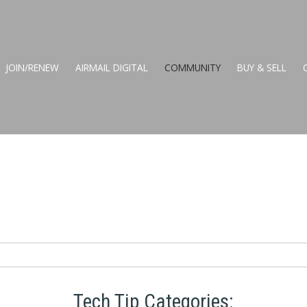
JOIN/RENEW
AIRMAIL DIGITAL
COMMUNITY
BUY & SELL
Tech Tip Categories: