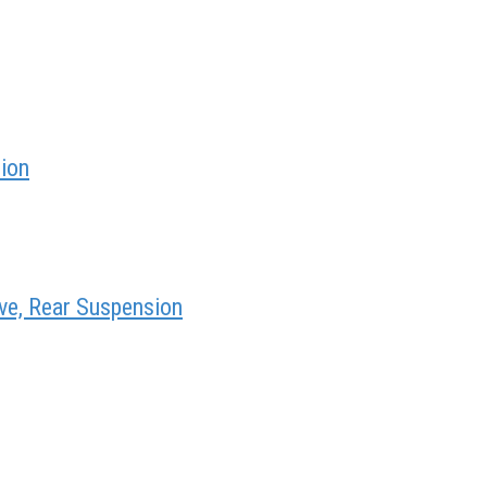
sion
ve, Rear Suspension