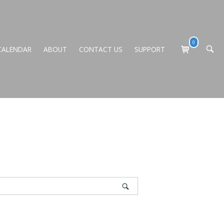
0
View
CALENDAR
ABOUT
CONTACT US
SUPPORT
OPEN
shopping
SEARC
BAR
cart