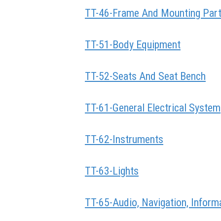
TT-46-Frame And Mounting Par
TT-51-Body Equipment
TT-52-Seats And Seat Bench
TT-61-General Electrical System
TT-62-Instruments
TT-63-Lights
TT-65-Audio, Navigation, Infor